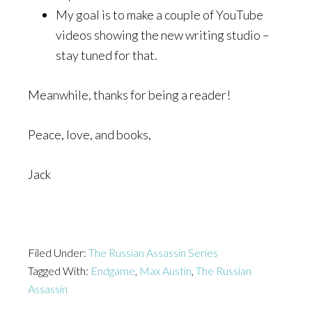
My goal is to make a couple of YouTube
videos showing the new writing studio –
stay tuned for that.
Meanwhile, thanks for being a reader!
Peace, love, and books,
Jack
Filed Under:
The Russian Assassin Series
Tagged With:
Endgame
,
Max Austin
,
The Russian
Assassin