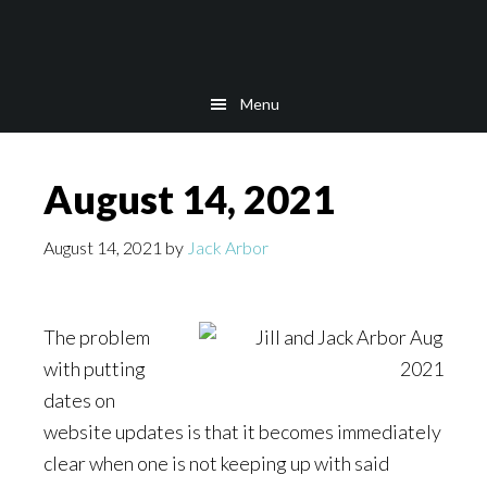
Skip
Skip
Skip
to
to
to
main
secondary
footer
Menu
content
navigation
August 14, 2021
August 14, 2021
by
Jack Arbor
The problem
with putting
dates on
website updates is that it becomes immediately
clear when one is not keeping up with said