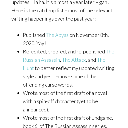
updates. Ha ha. It’s almost a year later – gah!
Here is the catch-up list – most of the relevant
writing happenings over the past year:
Published
The Abyss
on November 8th,
2020. Yay!
Re-edited, proofed, and re-published
The
Russian Assassin
,
The Attack
, and
The
Hunt
to better reflect my updated writing
style and yes, remove some of the
offending curse words.
Wrote most of the first draft of a novel
with a spin-off character (yet to be
announced).
Wrote most of the first draft of Endgame,
book 6, of The Russian Assassin series.