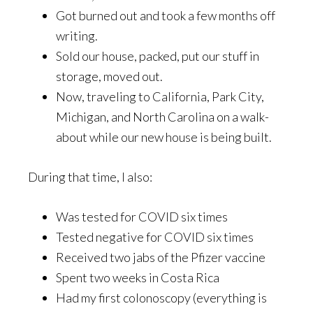
Got burned out and took a few months off
writing.
Sold our house, packed, put our stuff in
storage, moved out.
Now, traveling to California, Park City,
Michigan, and North Carolina on a walk-
about while our new house is being built.
During that time, I also:
Was tested for COVID six times
Tested negative for COVID six times
Received two jabs of the Pfizer vaccine
Spent two weeks in Costa Rica
Had my first colonoscopy (everything is