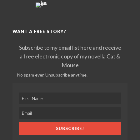
WANT A FREE STORY?
Subscribe to my email list here and receive
a free electronic copy of my novella Cat &
Mouse
No spam ever. Unsubscribe anytime.
SUBSCRIBE!