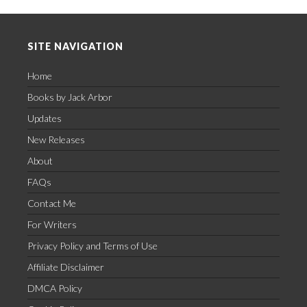
Footer
SITE NAVIGATION
Home
Books by Jack Arbor
Updates
New Releases
About
FAQs
Contact Me
For Writers
Privacy Policy and Terms of Use
Affiliate Disclaimer
DMCA Policy