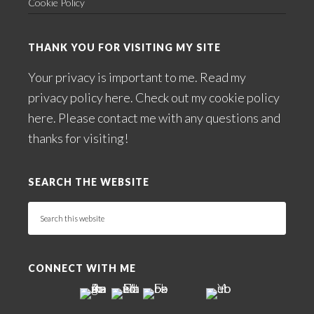
Cookie Policy
THANK YOU FOR VISITING MY SITE
Your privacy is important to me. Read my
privacy policy here
. Check out my
cookie policy
here
. Please
contact me
with any questions and
thanks for visiting!
SEARCH THE WEBSITE
Search
this
website
CONNECT WITH ME