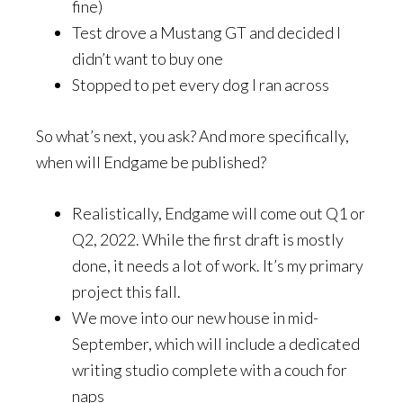
fine)
Test drove a Mustang GT and decided I
didn’t want to buy one
Stopped to pet every dog I ran across
So what’s next, you ask? And more specifically,
when will Endgame be published?
Realistically, Endgame will come out Q1 or
Q2, 2022. While the first draft is mostly
done, it needs a lot of work. It’s my primary
project this fall.
We move into our new house in mid-
September, which will include a dedicated
writing studio complete with a couch for
naps