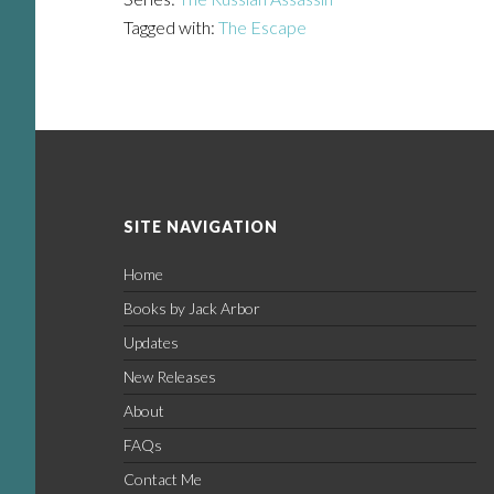
Tagged with:
The Escape
Footer
SITE NAVIGATION
Home
Books by Jack Arbor
Updates
New Releases
About
FAQs
Contact Me