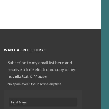
WANT A FREE STORY?
Subscribe to my email list here and
receive a free electronic copy of my
novella Cat & Mouse
No spam ever. Unsubscribe anytime.