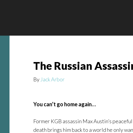
Skip
Skip
Skip
to
to
to
main
secondary
footer
content
navigation
The Russian Assassin
By
Jack Arbor
You can’t go home again…
Former KGB assassin Max Austin’s peaceful l
death brings him back to a world he only wan