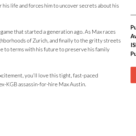
 his life and forces him to uncover secrets about his
Pu
game that started a generation ago. As Max races
Av
hborhoods of Zurich, and finally to the gritty streets
I
e to terms with his future to preserve his family
Pu
excitement, you’ll love this tight, fast-paced
, ex-KGB assassin-for-hire Max Austin.