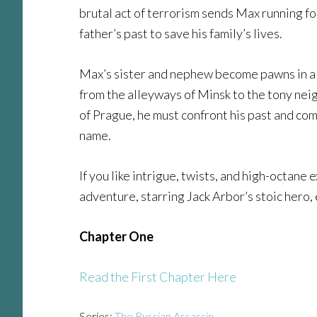
brutal act of terrorism sends Max running for
father’s past to save his family’s lives.
Max’s sister and nephew become pawns in a 
from the alleyways of Minsk to the tony neig
of Prague, he must confront his past and com
name.
If you like intrigue, twists, and high-octane 
adventure, starring Jack Arbor’s stoic hero
Chapter One
Read the First Chapter Here
Series:
The Russian Assassin