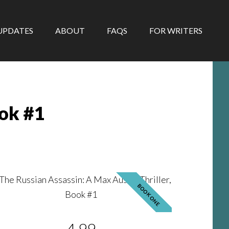
UPDATES
ABOUT
FAQS
FOR WRITERS
ook #1
BOOK ONE
4.99