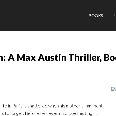
BOOKS
: A Max Austin Thriller, B
ife in Paris is shattered when his mother’s imminent
ts to forget. Before he’s even unpacked his bags, a