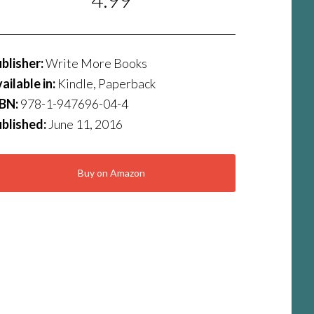
blisher:
Write More Books
ailable in:
Kindle, Paperback
SBN:
978-1-947696-04-4
blished:
June 11, 2016
Buy on Amazon