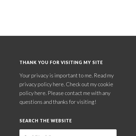
THANK YOU FOR VISITING MY SITE
Your privacy is important to me. Read my
privacy policy here
. Check out my
cookie
policy here
. Please
contact me
with any
questions and thanks for visiting!
SEARCH THE WEBSITE
Search