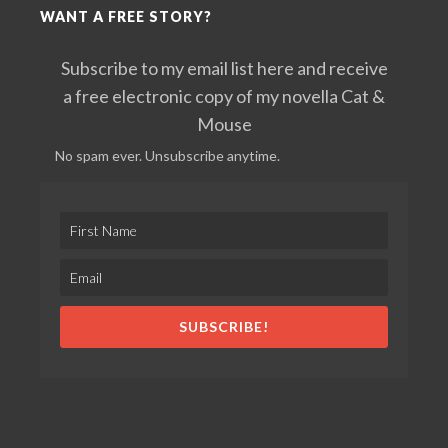
WANT A FREE STORY?
Subscribe to my email list here and receive
a free electronic copy of my novella Cat &
Mouse
No spam ever. Unsubscribe anytime.
SUBSCRIBE!