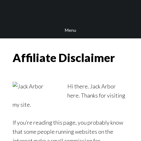
Skip
Skip
Skip
to
to
to
main
secondary
footer
Menu
content
navigation
Affiliate Disclaimer
Hi there. Jack Arbor
here. Thanks for visiting
my site.
If you’re reading this page, you probably know
that some people running websites on the
internet make a small commission for