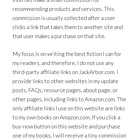
recommending products and services. This
commission is usually collected after a user
clicks a link that takes them to another site and
that user makes a purchase on that site.
My focus is on writing the best fiction I can for
my readers, and therefore, I do not use any
third-party affiliate links on JackArbor.com. I
provide links to other websites in my update
posts, FAQs, resource pages, about page, or
other pages, including links to Amazon.com. The
only affiliate links I use on this website are links
to my own books on Amazon.com. If you click a
buy-now button on this website and purchase
one of my books, I will receive a tiny commission