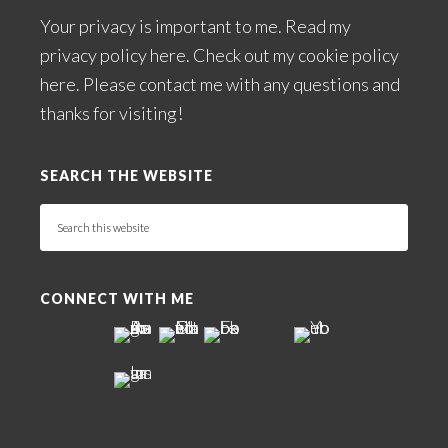
Your privacy is important to me. Read my
privacy policy here
. Check out my
cookie policy
here
. Please
contact me
with any questions and
thanks for visiting!
SEARCH THE WEBSITE
Search
this
website
CONNECT WITH ME