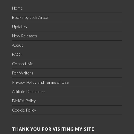
Home
Books by Jack Arbor
Updates
New Releases
About
FAQs
Contact Me
For Writers
Privacy Policy and Terms of Use
Affiliate Disclaimer
DMCA Policy
Cookie Policy
THANK YOU FOR VISITING MY SITE