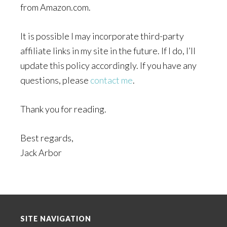
from Amazon.com.
It is possible I may incorporate third-party
affiliate links in my site in the future. If I do, I’ll
update this policy accordingly. If you have any
questions, please
contact me
.
Thank you for reading.
Best regards,
Jack Arbor
Footer
SITE NAVIGATION