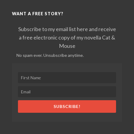
WANT A FREE STORY?
Subscribe to my email list here and receive
a free electronic copy of my novella Cat &
Mouse
No spam ever. Unsubscribe anytime.
SUBSCRIBE!