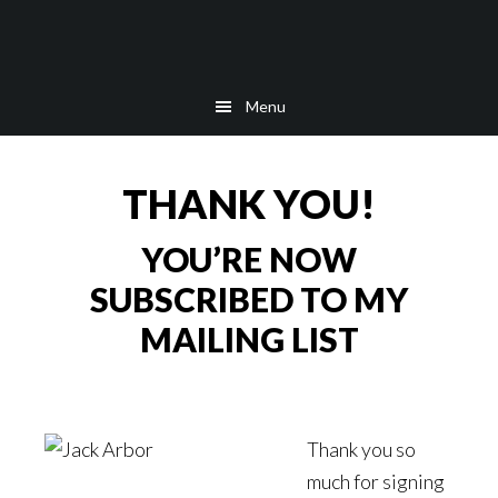
Skip
Skip
Skip
to
to
to
main
secondary
footer
Menu
content
navigation
THANK YOU!
YOU’RE NOW
SUBSCRIBED TO MY
MAILING LIST
Thank you so
much for signing