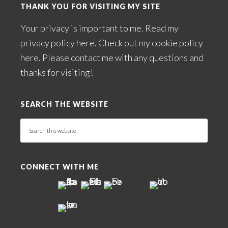
THANK YOU FOR VISITING MY SITE
Your privacy is important to me. Read my
privacy policy here
. Check out my
cookie policy
here
. Please
contact me
with any questions and
thanks for visiting!
SEARCH THE WEBSITE
Search
this
website
CONNECT WITH ME