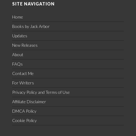
SITE NAVIGATION
Home
Books by Jack Arbor
Updates
New Releases
About
FAQs
Contact Me
For Writers
Privacy Policy and Terms of Use
Affiliate Disclaimer
DMCA Policy
Cookie Policy