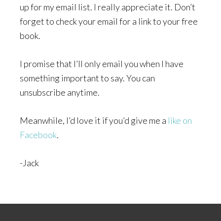
up for my email list. I really appreciate it. Don’t
forget to check your email for a link to your free
book.
I promise that I’ll only email you when I have
something important to say. You can
unsubscribe anytime.
Meanwhile, I’d love it if you’d give me a
like on
Facebook
.
-Jack
Footer