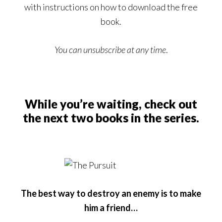
with instructions on how to download the free
book.
You can unsubscribe at any time
.
While you’re waiting, check out
the next two books in the series.
The best way to destroy an enemy is to make
him a friend…