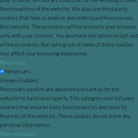
functionalities of the website. We also use third-party
cookies that help us analyze and understand how you use
this website. These cookies will be stored in your browser
only with your consent. You also have the option to opt-out
of these cookies. But opting out of some of these cookies
may affect your browsing experience.
Necessary
Necessary
Always Enabled
Necessary cookies are absolutely essential for the
website to function properly. This category only includes
cookies that ensures basic functionalities and security
features of the website. These cookies do not store any
personal information.
Non-necessary