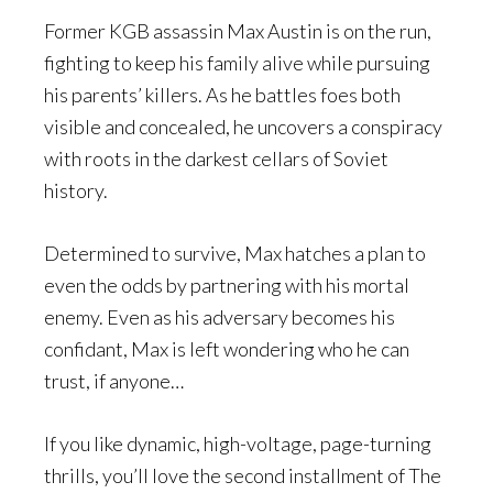
Former KGB assassin Max Austin is on the run,
fighting to keep his family alive while pursuing
his parents’ killers. As he battles foes both
visible and concealed, he uncovers a conspiracy
with roots in the darkest cellars of Soviet
history.
Determined to survive, Max hatches a plan to
even the odds by partnering with his mortal
enemy. Even as his adversary becomes his
confidant, Max is left wondering who he can
trust, if anyone…
If you like dynamic, high-voltage, page-turning
thrills, you’ll love the second installment of The