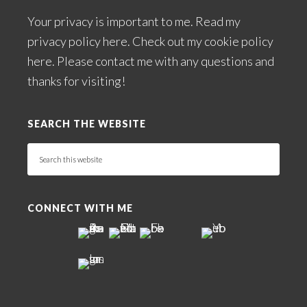
Your privacy is important to me. Read my
privacy policy here
. Check out my
cookie policy
here
. Please
contact me
with any questions and
thanks for visiting!
SEARCH THE WEBSITE
Search
this
website
CONNECT WITH ME