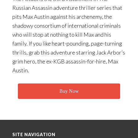
Russian Assassin adventure thriller series that
pits Max Austin against his archenemy, the
shadowy consortium of international criminals
who will stop at nothing to kill Max and his
family. If you like heart-pounding, page-turning
thrills, grab this adventure starring Jack Arbor’s
grim hero, the ex-KGB assassin-for-hire, Max
Austin.
Buy Now
Footer
SITE NAVIGATION