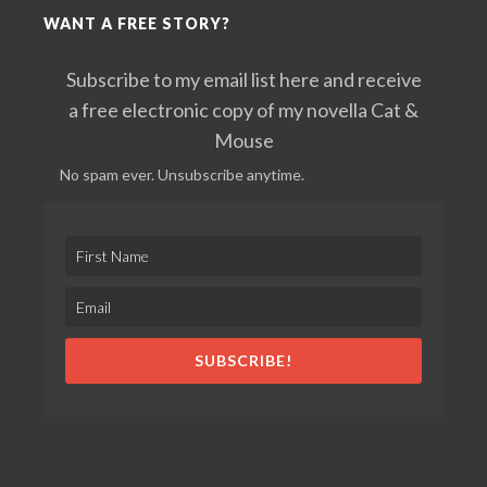
WANT A FREE STORY?
Subscribe to my email list here and receive
a free electronic copy of my novella Cat &
Mouse
No spam ever. Unsubscribe anytime.
SUBSCRIBE!