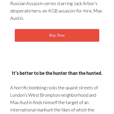
Russian Assassin series starring Jack Arbor’s
desperate hero, ex-KGB assassin-for-hire, Max
Austin.
Buy Now
It’s better to be the hunter than the hunted.
A horrific bombing rocks the quaint streets of
London’s West Brompton neighborhood and
Max Austin finds himself the target of an
international manhunt the likes of which the