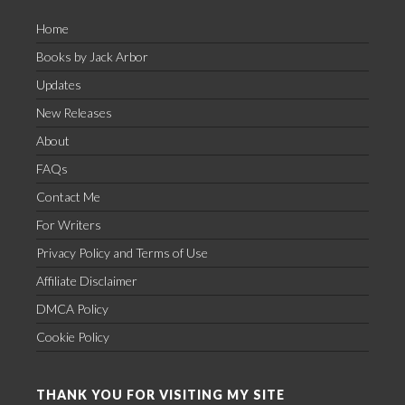
Home
Books by Jack Arbor
Updates
New Releases
About
FAQs
Contact Me
For Writers
Privacy Policy and Terms of Use
Affiliate Disclaimer
DMCA Policy
Cookie Policy
THANK YOU FOR VISITING MY SITE