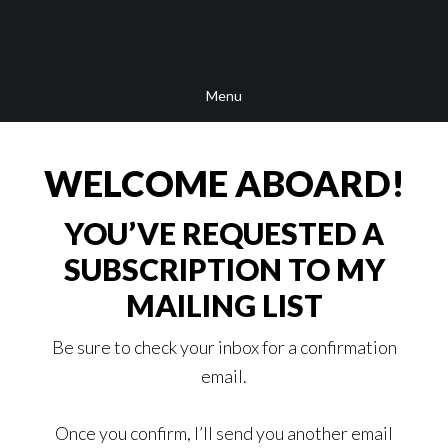
Skip
Skip
Skip
to
to
to
main
secondary
footer
Menu
content
navigation
WELCOME ABOARD!
YOU’VE REQUESTED A
SUBSCRIPTION TO MY
MAILING LIST
Be sure to check your inbox for a confirmation
email.
Once you confirm, I’ll send you another email