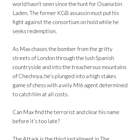
world hasn’t seen since the hunt for Osama bin
Laden. The former KGB assassin must put his
fight against the consortium on hold while he
seeks redemption.
As Max chases the bomber from the gritty
streets of London through the lush Spanish
countryside and into the treacherous mountains
of Chechnya, he’s plunged into a high stakes
game of chess with a wily MI6 agent determined
to catch him at all costs.
Can Max find the terrorist and clear his name
before it’s too late?
The Attack is the third installment in The