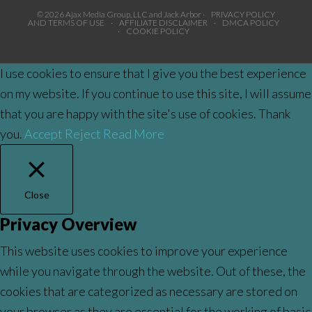
© 2026 Ajax Media Group, LLC and Jack Arbor ·
PRIVACY POLICY
AND TERMS OF USE
·
AFFILIATE DISCLAIMER
·
DMCA POLICY
·
COOKIE POLICY
I use cookies to ensure that I give you the best experience
on my website. If you continue to use this site, I will assume
that you are happy with the site's use of cookies. Thank
you.
Accept
Reject
Read More
Close
Privacy Overview
This website uses cookies to improve your experience
while you navigate through the website. Out of these, the
cookies that are categorized as necessary are stored on
your browser as they are essential for the working of basic