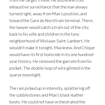
from the target’s view. He also knew from
exhaustive surveillance that the man always
turned right, away from Max’s position, and
toward the Gare du Nord train terminal. There,
the lawyer would catch a train out of the city,
back to his wife and children in the tony
neighborhood of Woluwe-Saint-Lambert. He
wouldn’t make it tonight, Max knew. And Chique
would have its first homicide in its one hundred-
year history. He removed the garrote from his
pocket. The double loop of wire glinted in the
sparse moonlight.
The rain picked up in intensity, splattering off
the cobblestones and Max’s black leather
boots. He could not have orchestrated the