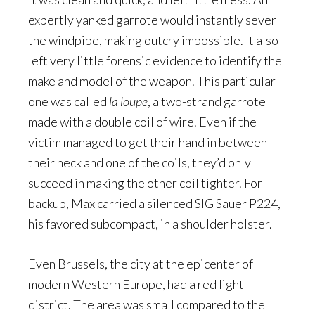
expertly yanked garrote would instantly sever
the windpipe, making outcry impossible. It also
left very little forensic evidence to identify the
make and model of the weapon. This particular
one was called
la loupe
, a two-strand garrote
made with a double coil of wire. Even if the
victim managed to get their hand in between
their neck and one of the coils, they’d only
succeed in making the other coil tighter. For
backup, Max carried a silenced SIG Sauer P224,
his favored subcompact, in a shoulder holster.
Even Brussels, the city at the epicenter of
modern Western Europe, had a red light
district. The area was small compared to the