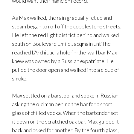
would want their name on record.
As Max walked, the rain gradually let up and
steam began to roll off the cobblestone streets.
He left the red light district behind and walked
south on Boulevard Emile Jacqmain until he
reached L’Archiduc, a hole-in-the-wall bar Max
knew was owned by a Russian expatriate. He
pulled the door open and walked into a cloud of
smoke.
Max settled on a barstool and spoke in Russian,
asking the old man behind the bar for a short
glass of chilled vodka. When the bartender set
it down on the scratched oak bar, Max gulped it
back and asked for another. By the fourth glass,