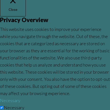
Close
Privacy Overview
This website uses cookies to improve your experience
while you navigate through the website. Out of these, the
cookies that are categorized as necessary are stored on
your browser as they are essential for the working of basic
functionalities of the website. We also use third-party
cookies that help us analyze and understand how you use
this website. These cookies will be stored in your browser
only with your consent. You also have the option to opt-out
of these cookies. But opting out of some of these cookies
may affect your browsing experience.
Necessary
Necessary