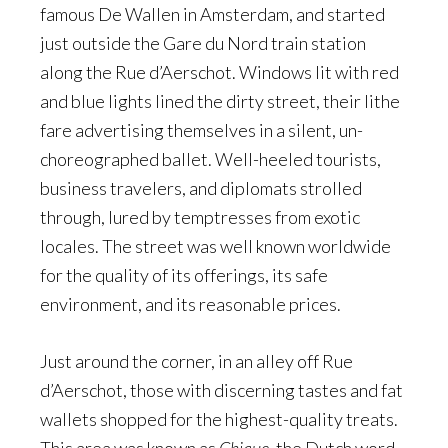
famous De Wallen in Amsterdam, and started
just outside the Gare du Nord train station
along the Rue d’Aerschot. Windows lit with red
and blue lights lined the dirty street, their lithe
fare advertising themselves in a silent, un-
choreographed ballet. Well-heeled tourists,
business travelers, and diplomats strolled
through, lured by temptresses from exotic
locales. The street was well known worldwide
for the quality of its offerings, its safe
environment, and its reasonable prices.
Just around the corner, in an alley off Rue
d’Aerschot, those with discerning tastes and fat
wallets shopped for the highest-quality treats.