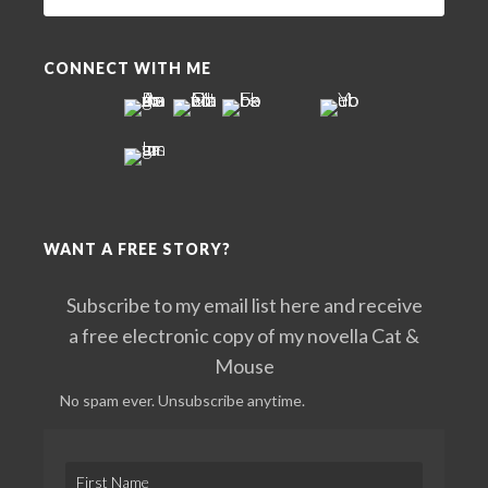
this
website
CONNECT WITH ME
WANT A FREE STORY?
Subscribe to my email list here and receive
a free electronic copy of my novella Cat &
Mouse
No spam ever. Unsubscribe anytime.