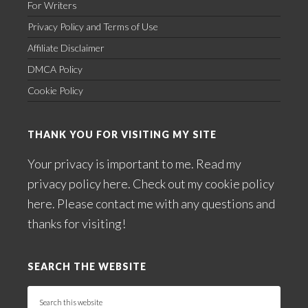
For Writers
Privacy Policy and Terms of Use
Affiliate Disclaimer
DMCA Policy
Cookie Policy
THANK YOU FOR VISITING MY SITE
Your privacy is important to me. Read my
privacy policy here
. Check out my
cookie policy
here
. Please
contact me
with any questions and
thanks for visiting!
SEARCH THE WEBSITE
Search