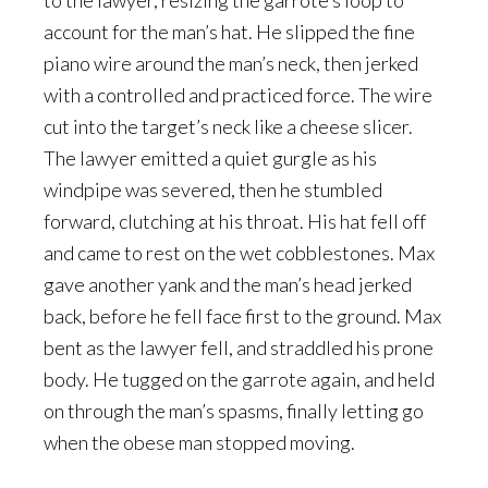
to the lawyer, resizing the garrote’s loop to
account for the man’s hat. He slipped the fine
piano wire around the man’s neck, then jerked
with a controlled and practiced force. The wire
cut into the target’s neck like a cheese slicer.
The lawyer emitted a quiet gurgle as his
windpipe was severed, then he stumbled
forward, clutching at his throat. His hat fell off
and came to rest on the wet cobblestones. Max
gave another yank and the man’s head jerked
back, before he fell face first to the ground. Max
bent as the lawyer fell, and straddled his prone
body. He tugged on the garrote again, and held
on through the man’s spasms, finally letting go
when the obese man stopped moving.