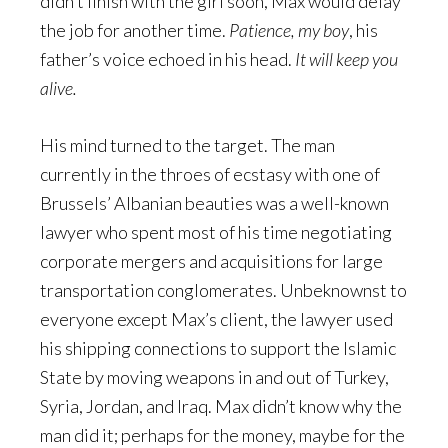
didn’t finish with the girl soon, Max would delay
the job for another time.
Patience, my boy
, his
father’s voice echoed in his head.
It will keep you
alive.
His mind turned to the target. The man
currently in the throes of ecstasy with one of
Brussels’ Albanian beauties was a well-known
lawyer who spent most of his time negotiating
corporate mergers and acquisitions for large
transportation conglomerates. Unbeknownst to
everyone except Max’s client, the lawyer used
his shipping connections to support the Islamic
State by moving weapons in and out of Turkey,
Syria, Jordan, and Iraq. Max didn’t know why the
man did it; perhaps for the money, maybe for the