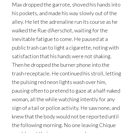
Max dropped the garrote, shoved his hands into
his pockets, and made his way slowly out of the
alley. He let the adrenaline run its course as he
walked the Rue d’Aerschot, waiting for the
inevitable fatigue to come. He paused at a
public trash can to light a cigarette, noting with
satisfaction that his hands were not shaking.
Then he dropped the burner phone into the
trash receptacle. He continued his stroll, letting
the pulsing red neon lights wash over him,
pausing often to pretend to gaze at a half-naked
woman, all the while watching intently for any
sign of a tail or police activity. He saw none, and
knew that the body would not be reported until
the following morning. No one leaving Chique