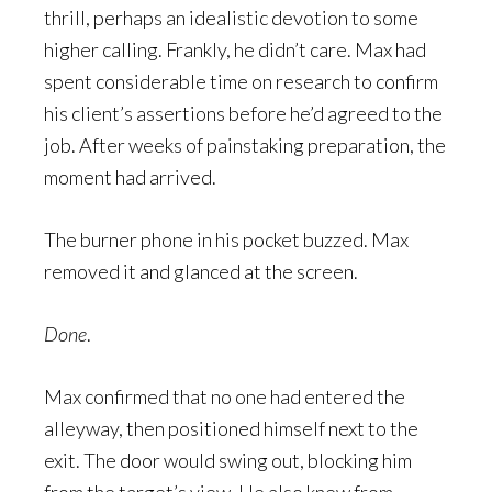
thrill, perhaps an idealistic devotion to some
higher calling. Frankly, he didn’t care. Max had
spent considerable time on research to confirm
his client’s assertions before he’d agreed to the
job. After weeks of painstaking preparation, the
moment had arrived.
The burner phone in his pocket buzzed. Max
removed it and glanced at the screen.
Done
.
Max confirmed that no one had entered the
alleyway, then positioned himself next to the
exit. The door would swing out, blocking him