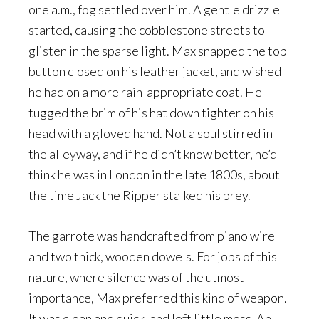
one a.m., fog settled over him. A gentle drizzle
started, causing the cobblestone streets to
glisten in the sparse light. Max snapped the top
button closed on his leather jacket, and wished
he had on a more rain-appropriate coat. He
tugged the brim of his hat down tighter on his
head with a gloved hand. Not a soul stirred in
the alleyway, and if he didn’t know better, he’d
think he was in London in the late 1800s, about
the time Jack the Ripper stalked his prey.
The garrote was handcrafted from piano wire
and two thick, wooden dowels. For jobs of this
nature, where silence was of the utmost
importance, Max preferred this kind of weapon.
It was clean and quick, and left little mess. An