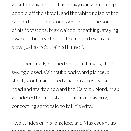
weather any better. The heavy rain would keep
people off the street, and the white noise of the
rain on the cobblestones would hide the sound
of his footsteps. Max waited, breathing, staying
aware of his heart rate. It remained even and
slow, just as he’d trained himself.
The door finally opened on silent hinges, then
swung closed. Without a backward glance, a
short, stout man pulled a hat on a mostly bald
head and started toward the Gare du Nord. Max
wondered for an instant if the man was busy
concocting some tale to tell his wife.
Two strides on his long legs and Max caught up