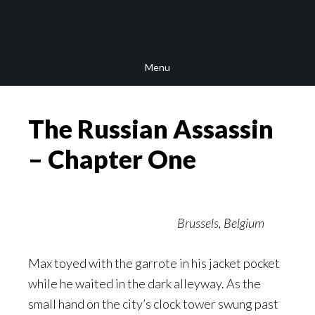
Skip
Skip
Skip
to
to
to
main
secondary
footer
Menu
content
navigation
The Russian Assassin
– Chapter One
Brussels, Belgium
Max toyed with the garrote in his jacket pocket
while he waited in the dark alleyway. As the
small hand on the city’s clock tower swung past