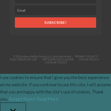
SUBSCRIBE!
© 2026 Ajax Media Group, LLC and Jack Arbor ·
PRIVACY POLICY
AND TERMS OF USE
·
AFFILIATE DISCLAIMER
·
DMCA POLICY
·
COOKIE POLICY
I use cookies to ensure that I give you the best experience
on my website. If you continue to use this site, I will assume
that you are happy with the site's use of cookies. Thank
you.
Accept
Reject
Read More