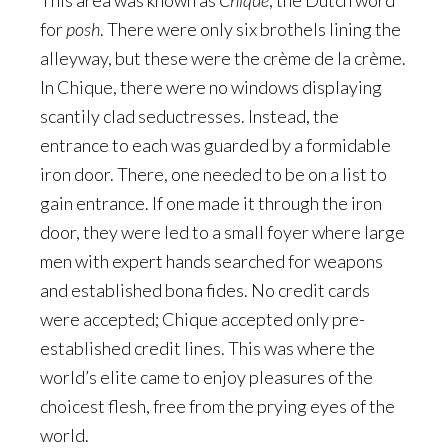
This area was known as
Chique
, the Dutch word
for
posh
. There were only six brothels lining the
alleyway, but these were the crème de la crème.
In Chique, there were no windows displaying
scantily clad seductresses. Instead, the
entrance to each was guarded by a formidable
iron door. There, one needed to be on a list to
gain entrance. If one made it through the iron
door, they were led to a small foyer where large
men with expert hands searched for weapons
and established bona fides. No credit cards
were accepted; Chique accepted only pre-
established credit lines. This was where the
world’s elite came to enjoy pleasures of the
choicest flesh, free from the prying eyes of the
world.