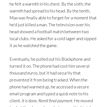
he felt a warmth in his chest. By the sixth, the
warmth had spread to his head. By the tenth,
Max was finally able to forget for a moment that
he’d just killed a man. The television over his
head showed a football match between two
local clubs. He asked for a cold lager and sipped
it as he watched the game.
Eventually, he pulled out his Blackphone and
turned it on. The phone had cost him several
thousand euros, but it had security that
prevented it from being tracked. When the
phone had warmed up, he accessed a secure
email program and typed a quick note to his
client.
It is done
.
Remit final payment
. He moved