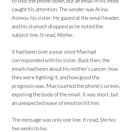
to shut the phone down, but an email in his inbox
caught his attention. The sender was Arina
Asimov, his sister. He gazed at the email header,
and his stomach dropped as he noted the
subject line. It read,
Mother
.
It had been over a year since Max had
corresponded with his sister. Back then, the
emails had been about his mother’s cancer: how
they were fighting it, and how good the
prognosis was. Max touched the phone’s screen,
exposing the body of the email. It was short, but
an unexpected wave of emotion hit him.
The message was only one line. It read,
She has
two weeks to live
.