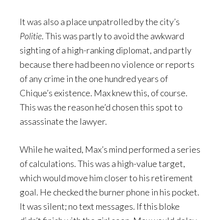
It was also a place unpatrolled by the city’s
Politie
. This was partly to avoid the awkward
sighting of a high-ranking diplomat, and partly
because there had been no violence or reports
of any crime in the one hundred years of
Chique’s existence. Max knew this, of course.
This was the reason he’d chosen this spot to
assassinate the lawyer.
While he waited, Max’s mind performed a series
of calculations. This was a high-value target,
which would move him closer to his retirement
goal. He checked the burner phone in his pocket.
It was silent; no text messages. If this bloke