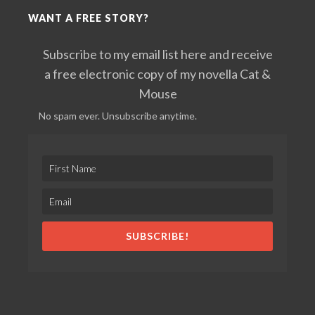
WANT A FREE STORY?
Subscribe to my email list here and receive
a free electronic copy of my novella Cat &
Mouse
No spam ever. Unsubscribe anytime.
SUBSCRIBE!