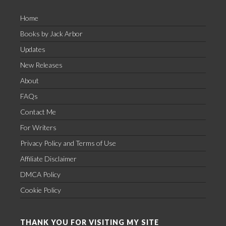
Home
Books by Jack Arbor
Updates
New Releases
About
FAQs
Contact Me
For Writers
Privacy Policy and Terms of Use
Affiliate Disclaimer
DMCA Policy
Cookie Policy
THANK YOU FOR VISITING MY SITE