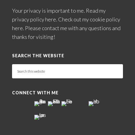
Your privacy is important to me. Read my
privacy policy here
. Check out my
cookie policy
here
. Please
contact me
with any questions and
thanks for visiting!
SEARCH THE WEBSITE
Search
this
website
CONNECT WITH ME