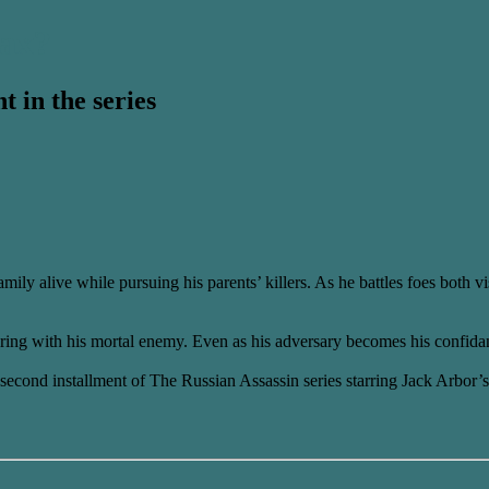
ax?
t in the series
ily alive while pursuing his parents’ killers. As he battles foes both v
ring with his mortal enemy. Even as his adversary becomes his confida
he second installment of The Russian Assassin series starring Jack Arbor