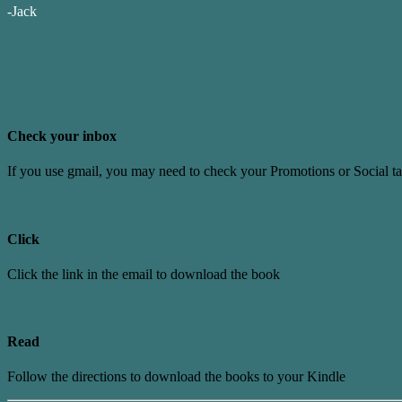
-Jack
What To Do Next
Check your inbox
If you use gmail, you may need to check your Promotions or Social t
Click
Click the link in the email to download the book
Read
Follow the directions to download the books to your Kindle