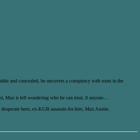
isible and concealed, he uncovers a conspiracy with roots in the
nt, Max is left wondering who he can trust, if anyone…
’s desperate hero, ex-KGB assassin-for-hire, Max Austin.