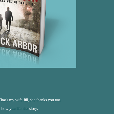
hat's my wife Jill, she thanks you too.
how you like the story.