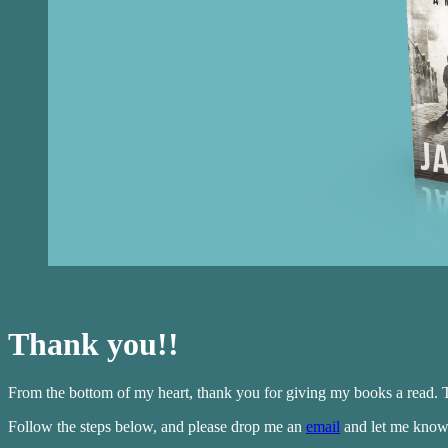
Thank you!!
From the bottom of my heart, thank you for giving my books a read. T
Follow the steps below, and please drop me an
email
and let me know 