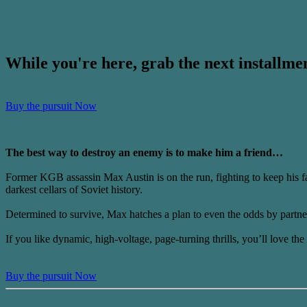
Wondering What Happens to M
While you're here, grab the next installmen
Buy the pursuit Now
The best way to destroy an enemy is to make him a friend…
Former KGB assassin Max Austin is on the run, fighting to keep his fam
darkest cellars of Soviet history.
Determined to survive, Max hatches a plan to even the odds by partne
If you like dynamic, high-voltage, page-turning thrills, you’ll love t
Buy the pursuit Now